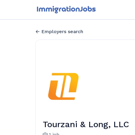
Employers search
Tourzani & Long, LLC
1 job