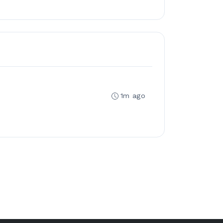
1m ago