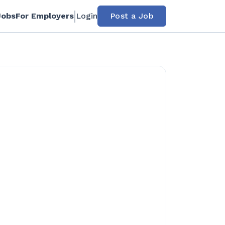
Jobs
For Employers
Login
Post a Job