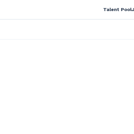
Talent Pool