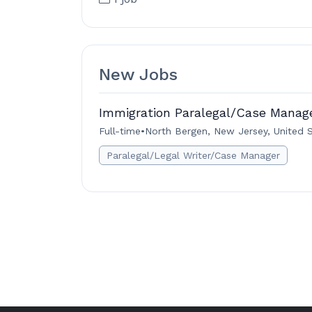
New Jobs
Immigration Paralegal/Case Manag
Full-time
•
North Bergen, New Jersey, United 
Paralegal/Legal Writer/Case Manager