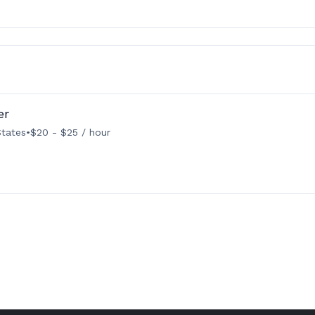
er
States
•
$20 - $25 / hour