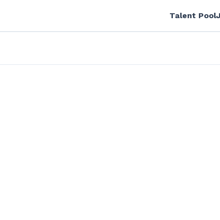
Talent Pool