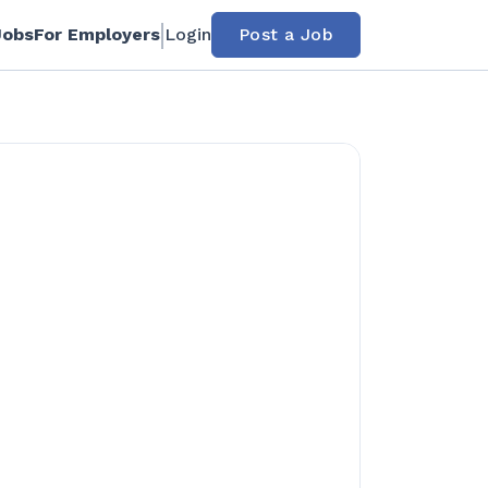
Jobs
For Employers
Login
Post a Job