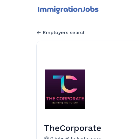
Employers search
TheCorporate
0 jobs
linkedin.com