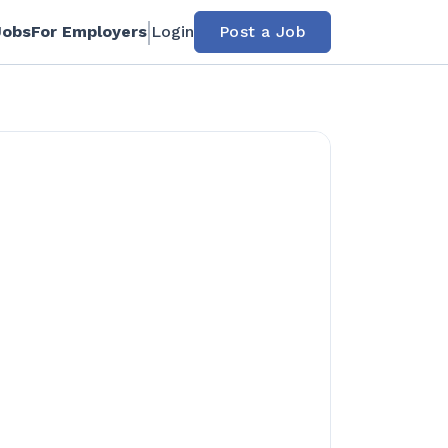
Jobs
For Employers
Login
Post a Job