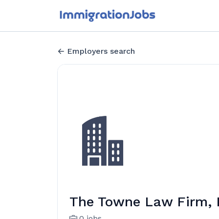
Employers search
The Towne Law Firm,
0 jobs