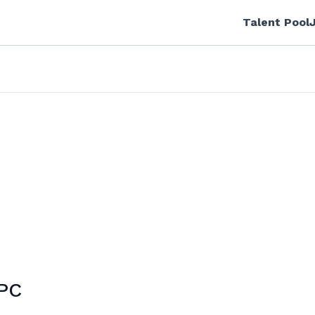
Talent Pool
 PC