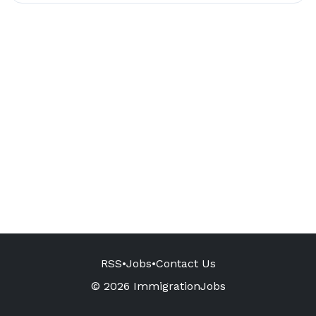
RSS
•
Jobs
•
Contact Us
© 2026 ImmigrationJobs