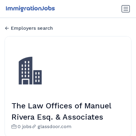
Employers search
The Law Offices of Manuel
Rivera Esq. & Associates
0 jobs
glassdoor.com