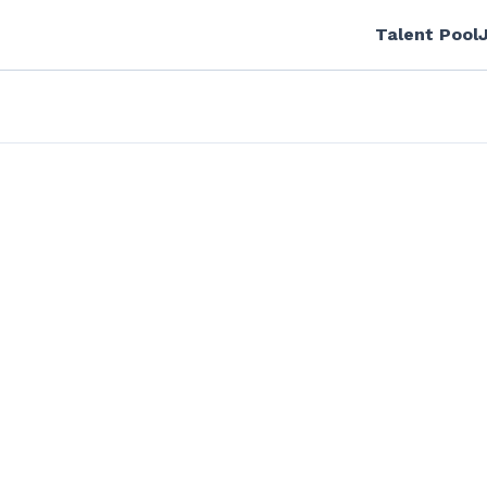
Talent Pool