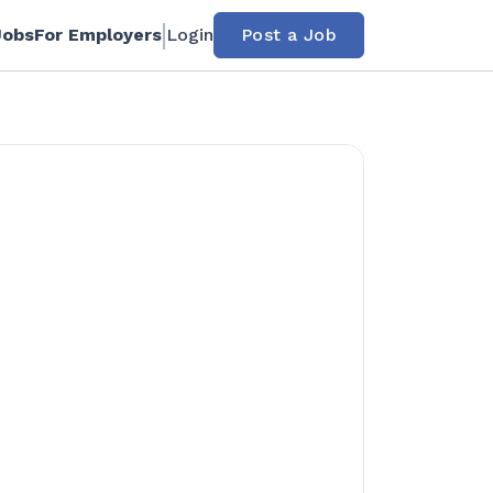
Jobs
For Employers
Login
Post a Job