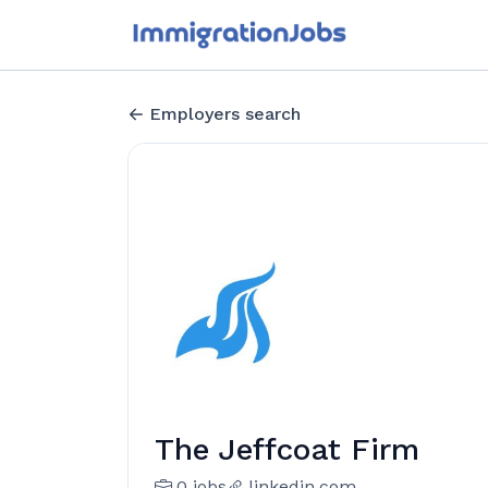
Employers search
The Jeffcoat Firm
0 jobs
linkedin.com