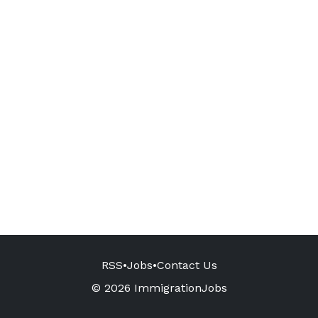
RSS
•
Jobs
•
Contact Us
© 2026 ImmigrationJobs