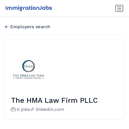
Employers search
The HMA Law Firm PLLC
0 jobs
linkedin.com