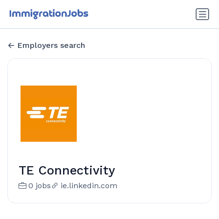
Employers search
TE Connectivity
0 jobs
ie.linkedin.com