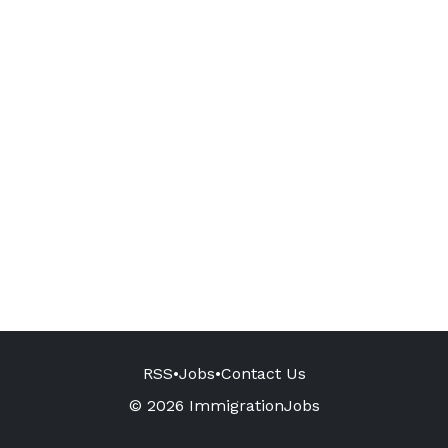
RSS
•
Jobs
•
Contact Us
© 2026 ImmigrationJobs