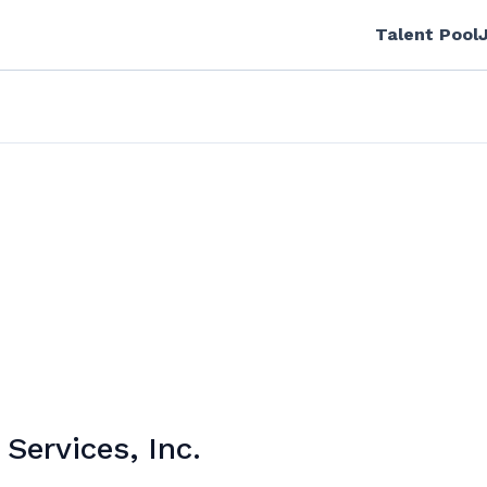
Talent Pool
ervices, Inc.