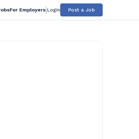
Jobs
For Employers
Login
Post a Job