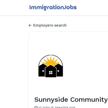
Employers search
Sunnyside Community S
0 jobs
idealist.org