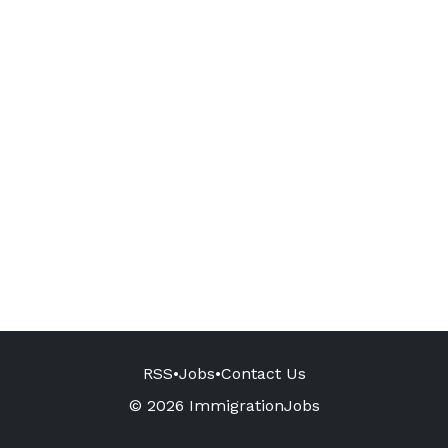
RSS
•
Jobs
•
Contact Us
© 2026 ImmigrationJobs