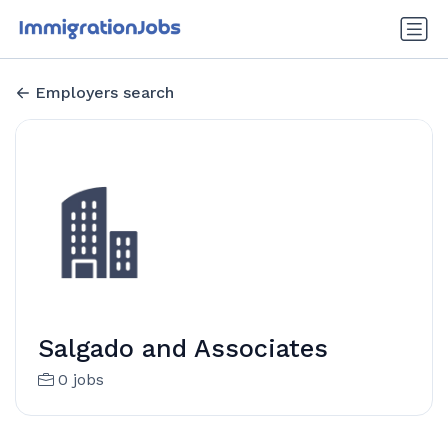
Employers search
Salgado and Associates
0 jobs