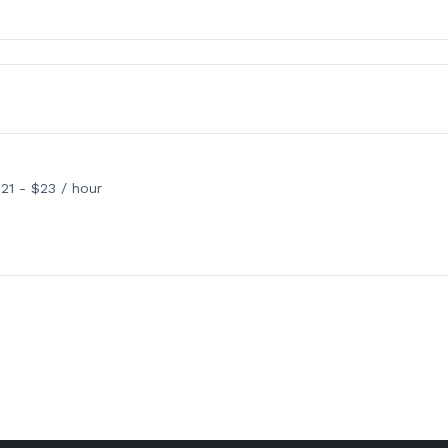
21 - $23 / hour