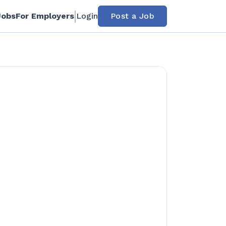
Jobs
For Employers
Login
Post a Job