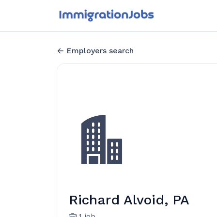
Employers search
Richard Alvoid, PA
1 job