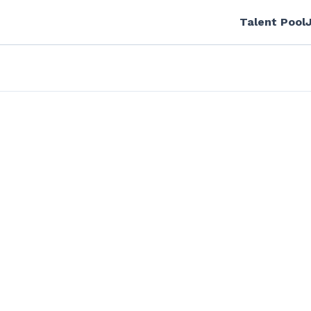
Talent Pool