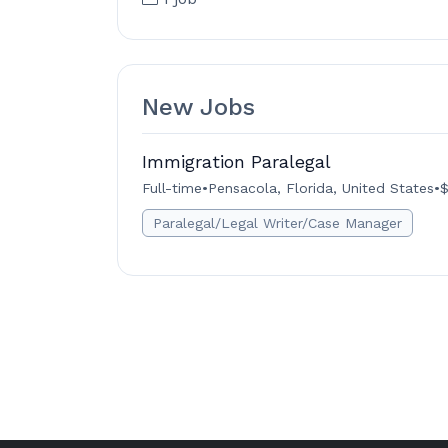
New Jobs
Immigration Paralegal
Full-time
•
Pensacola, Florida, United States
•
$
Paralegal/Legal Writer/Case Manager