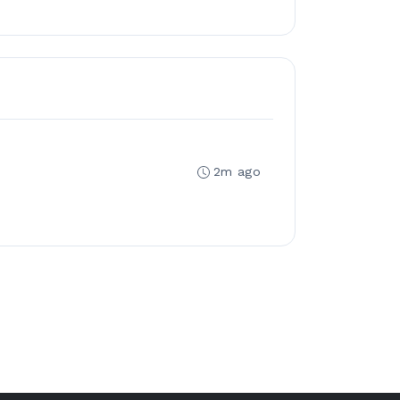
2m ago