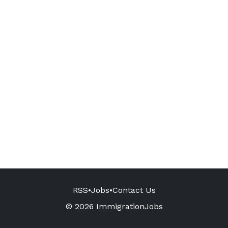
RSS
•
Jobs
•
Contact Us
© 2026 ImmigrationJobs