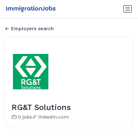
Employers search
RG&T Solutions
0 jobs
linkedin.com