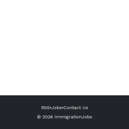
RSS
•
Jobs
•
Contact Us
© 2026 ImmigrationJobs