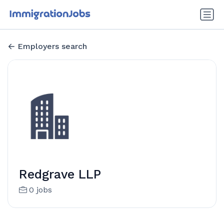
Employers search
Redgrave LLP
0 jobs