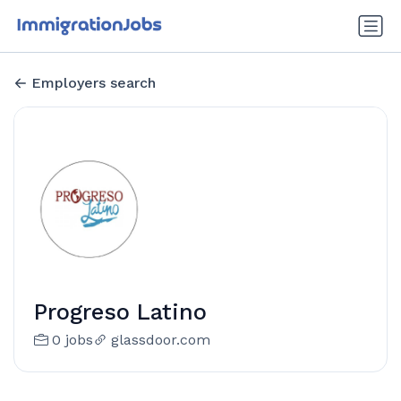
Employers search
Progreso Latino
0 jobs
glassdoor.com