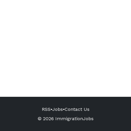
RSS
•
Jobs
•
Contact Us
© 2026 ImmigrationJobs