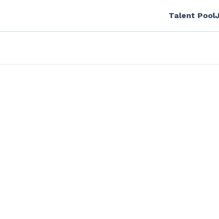
Talent Pool