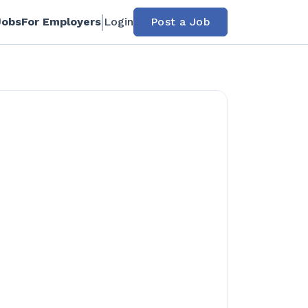
Jobs
For Employers
Login
Post a Job