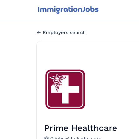
Employers search
Prime Healthcare
0 jobs
linkedin.com