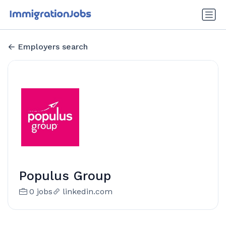
Employers search
Populus Group
0 jobs
linkedin.com