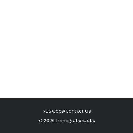
RSS
•
Jobs
•
Contact Us
© 2026 ImmigrationJobs