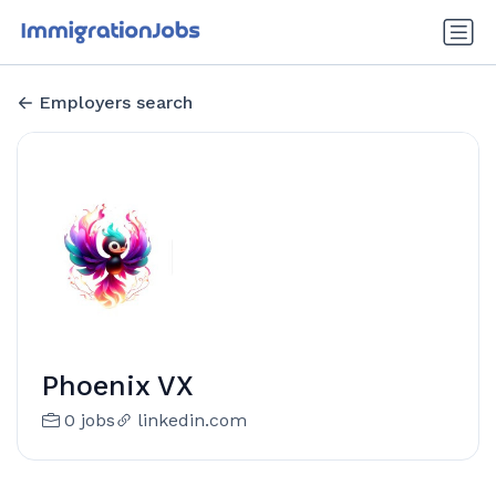
Employers search
Phoenix VX
0 jobs
linkedin.com