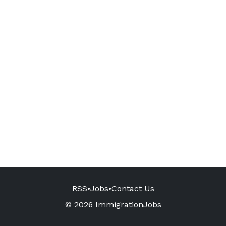
RSS
•
Jobs
•
Contact Us
© 2026 ImmigrationJobs