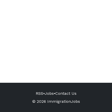
RSS
•
Jobs
•
Contact Us
© 2026 ImmigrationJobs