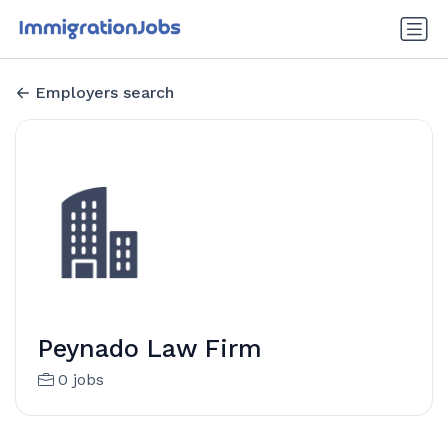
Employers search
Peynado Law Firm
0 jobs