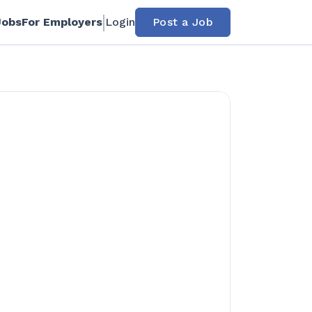
Jobs
For Employers
Login
Post a Job