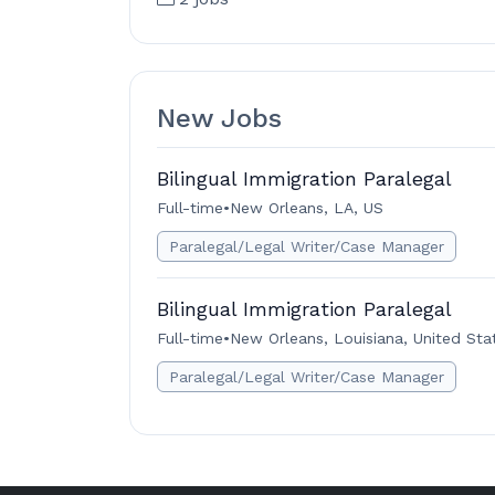
New Jobs
Bilingual Immigration Paralegal
Full-time
•
New Orleans, LA, US
Paralegal/Legal Writer/Case Manager
Bilingual Immigration Paralegal
Full-time
•
New Orleans, Louisiana, United Sta
Paralegal/Legal Writer/Case Manager