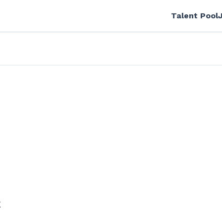
Talent Pool
C