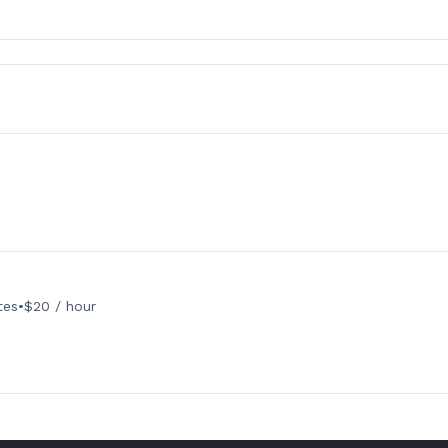
tes
•
$20 / hour