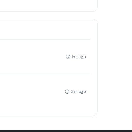
1m ago
2m ago