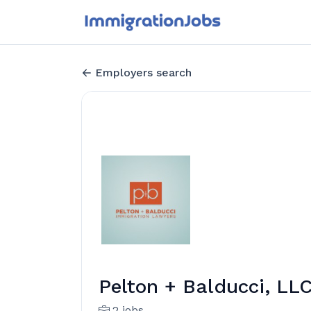
Employers search
Pelton + Balducci, LL
2 jobs