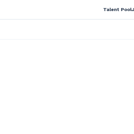
Talent Pool