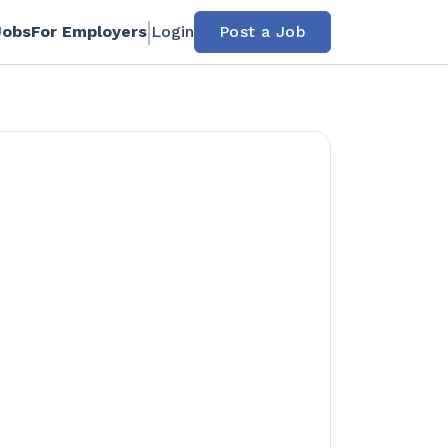
Jobs
For Employers
Login
Post a Job