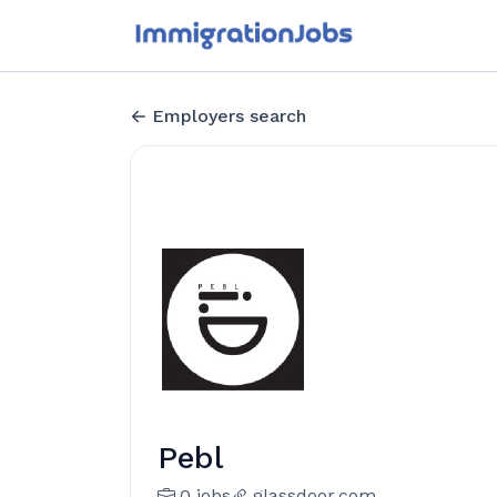
Employers search
Pebl
0 jobs
glassdoor.com