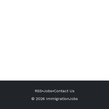
RSS
•
Jobs
•
Contact Us
© 2026 ImmigrationJobs