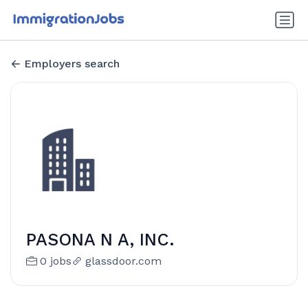
Employers search
PASONA N A, INC.
0 jobs
glassdoor.com