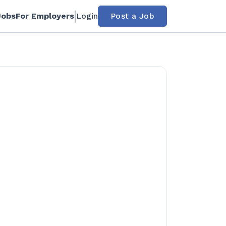
Jobs
For Employers
Login
Post a Job