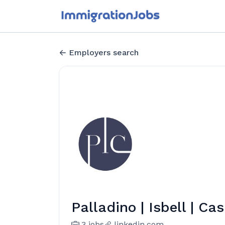
Employers search
Palladino | Isbell | Ca
3 jobs
linkedin.com