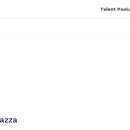
Talent Pool
sazza