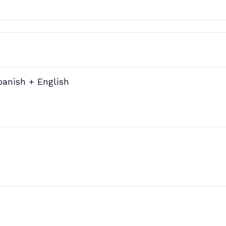
panish + English