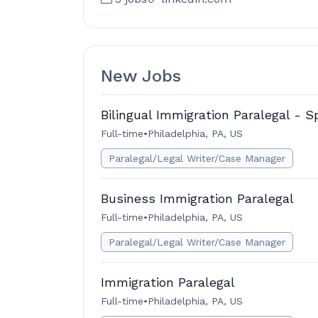
New Jobs
Bilingual Immigration Paralegal - S
Full-time
•
Philadelphia, PA, US
Paralegal/Legal Writer/Case Manager
Business Immigration Paralegal
Full-time
•
Philadelphia, PA, US
Paralegal/Legal Writer/Case Manager
Immigration Paralegal
Full-time
•
Philadelphia, PA, US