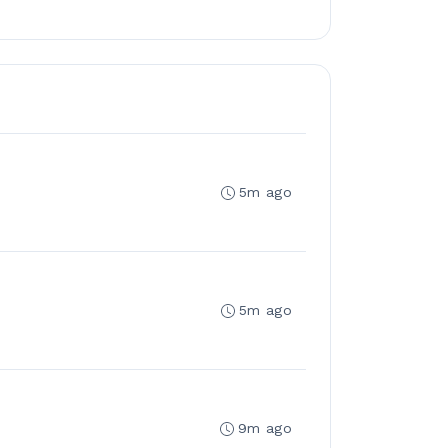
5m ago
5m ago
9m ago