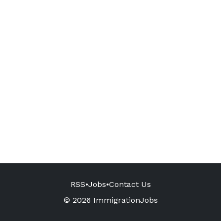
RSS
•
Jobs
•
Contact Us
© 2026 ImmigrationJobs