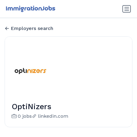
Employers search
OptiNizers
0 jobs
linkedin.com