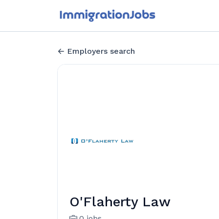
Employers search
O'Flaherty Law
0 jobs