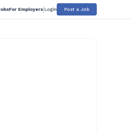
Jobs
For Employers
Login
Post a Job