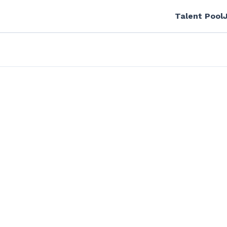
Talent Pool