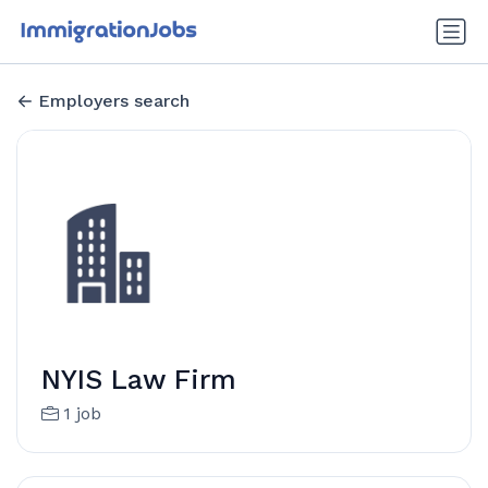
Employers search
NYIS Law Firm
1 job