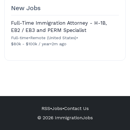
New Jobs
Full-Time Immigration Attorney - H-1B,
EB2 / EB3 and PERM Specialist
Full-time
•
Remote (United States)
•
$80k - $100k / year
•
2m ago
RSS
•
Jobs
•
Contact Us
© 2026 ImmigrationJobs