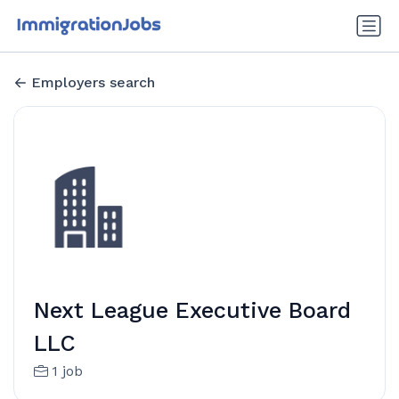
Employers search
Next League Executive Board
LLC
1 job