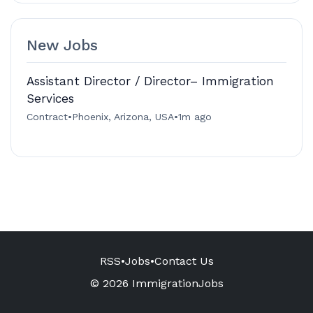
New Jobs
Assistant Director / Director– Immigration
Services
Contract
•
Phoenix, Arizona, USA
•
1m ago
RSS
•
Jobs
•
Contact Us
© 2026 ImmigrationJobs