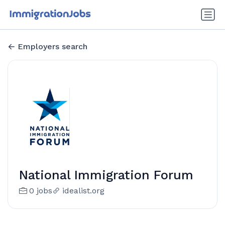
Employers search
National Immigration Forum
0 jobs
idealist.org