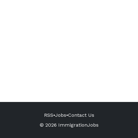
RSS
•
Jobs
•
Contact Us
© 2026 ImmigrationJobs