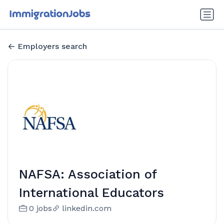
Employers search
NAFSA: Association of
International Educators
0 jobs
linkedin.com