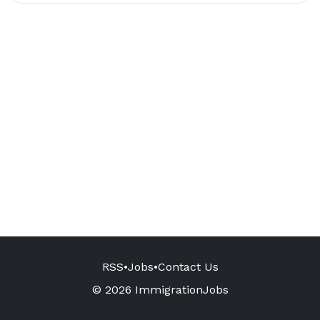
RSS
•
Jobs
•
Contact Us
© 2026 ImmigrationJobs