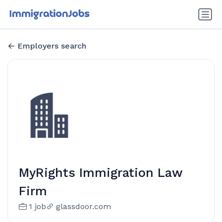
Employers search
MyRights Immigration Law
Firm
1 job
glassdoor.com