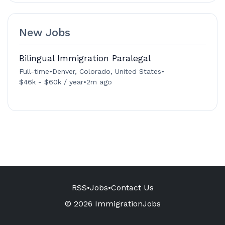
New Jobs
Bilingual Immigration Paralegal
Full-time
•
Denver, Colorado, United States
•
$46k - $60k / year
•
2m ago
RSS
•
Jobs
•
Contact Us
© 2026 ImmigrationJobs