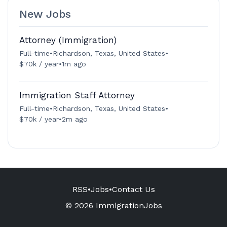
New Jobs
Attorney (Immigration)
Full-time
•
Richardson, Texas, United States
•
$70k / year
•
1m ago
Immigration Staff Attorney
Full-time
•
Richardson, Texas, United States
•
$70k / year
•
2m ago
RSS
•
Jobs
•
Contact Us
© 2026 ImmigrationJobs