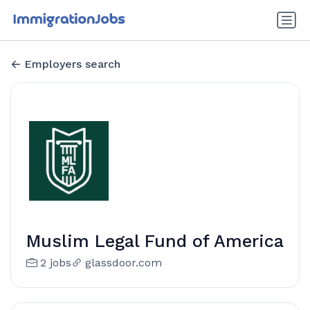
Employers search
Muslim Legal Fund of America
2 jobs
glassdoor.com