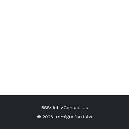
RSS
•
Jobs
•
Contact Us
© 2026 ImmigrationJobs