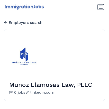
Employers search
Munoz Llamosas Law, PLLC
0 jobs
linkedin.com