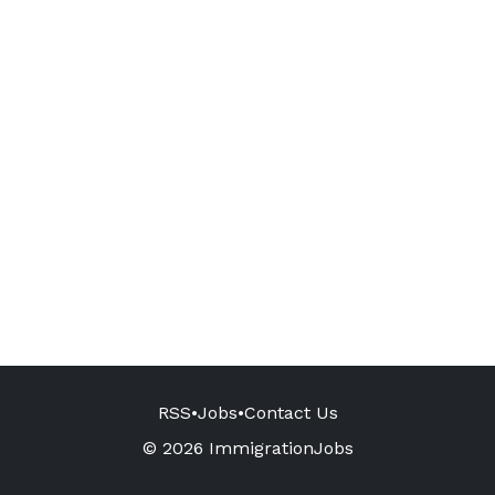
RSS
•
Jobs
•
Contact Us
© 2026 ImmigrationJobs