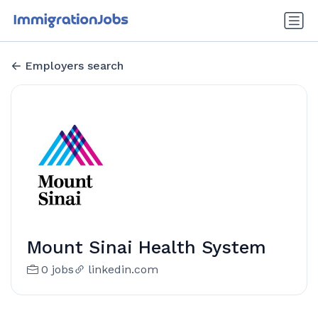
Employers search
Mount Sinai Health System
0 jobs
linkedin.com