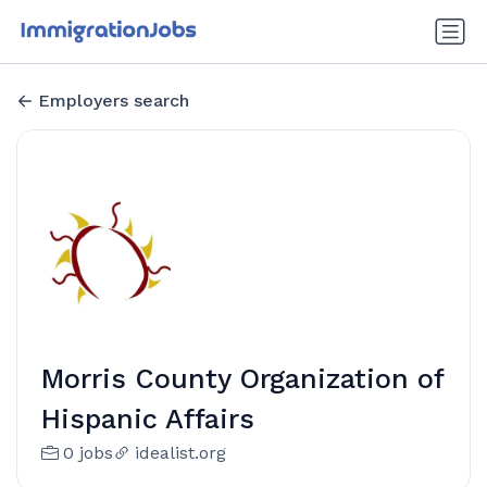
Employers search
Morris County Organization of
Hispanic Affairs
0 jobs
idealist.org