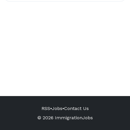
RSS
•
Jobs
•
Contact Us
© 2026 ImmigrationJobs