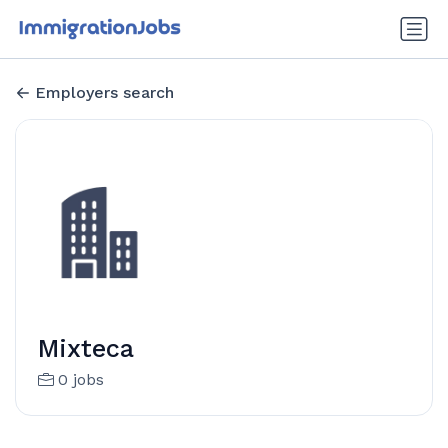
Employers search
Mixteca
0 jobs