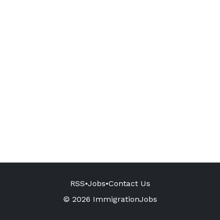
RSS
•
Jobs
•
Contact Us
© 2026 ImmigrationJobs