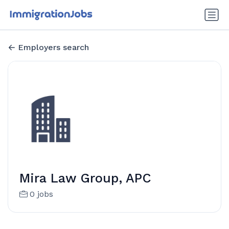
Employers search
Mira Law Group, APC
0 jobs