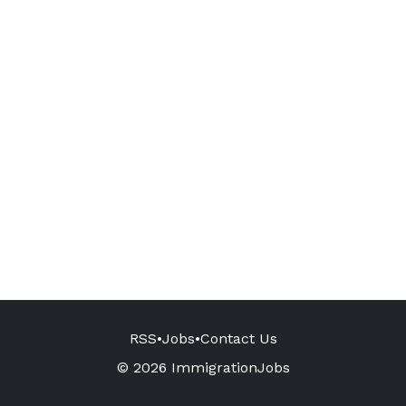
RSS
•
Jobs
•
Contact Us
© 2026 ImmigrationJobs