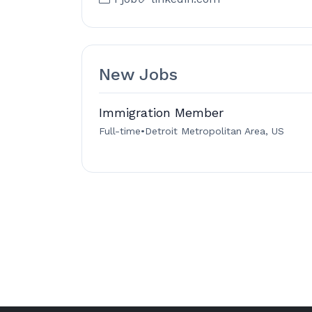
New Jobs
Immigration Member
Full-time
•
Detroit Metropolitan Area, US