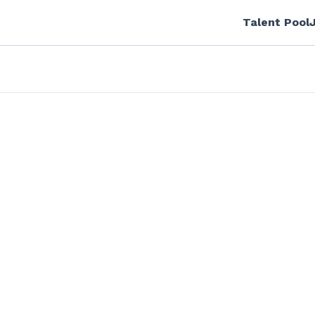
Talent Pool