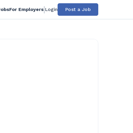
Jobs
For Employers
Login
Post a Job