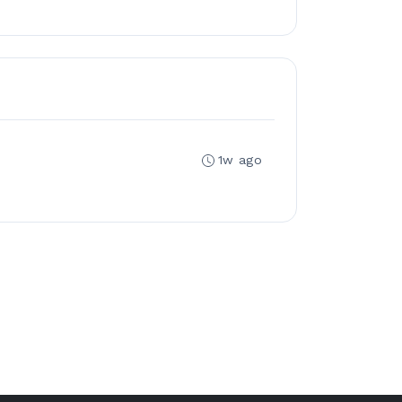
1w ago