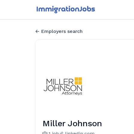
Employers search
Miller Johnson
1 job
linkedin.com