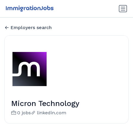
Employers search
Micron Technology
0 jobs
linkedin.com