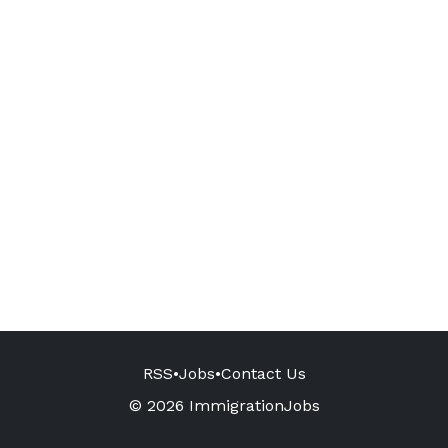
RSS
•
Jobs
•
Contact Us
© 2026 ImmigrationJobs