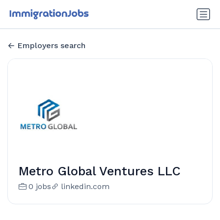
Employers search
Metro Global Ventures LLC
0 jobs
linkedin.com