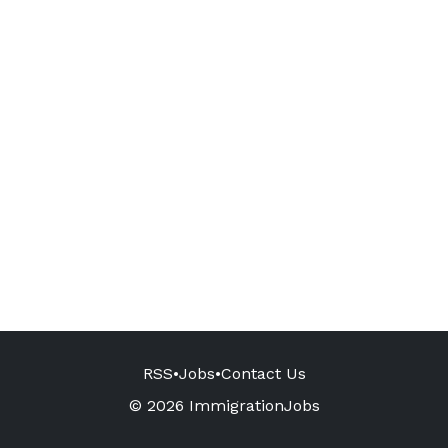
RSS
•
Jobs
•
Contact Us
© 2026 ImmigrationJobs