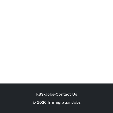
RSS
•
Jobs
•
Contact Us
© 2026 ImmigrationJobs