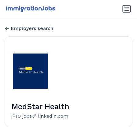
Employers search
MedStar Health
0 jobs
linkedin.com