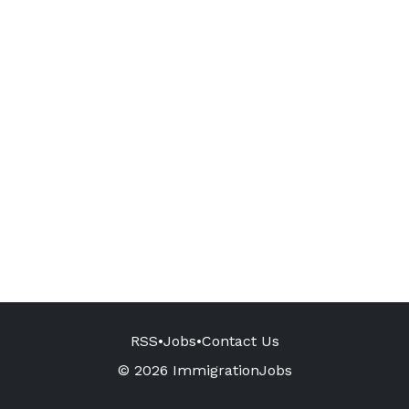
RSS
•
Jobs
•
Contact Us
© 2026 ImmigrationJobs