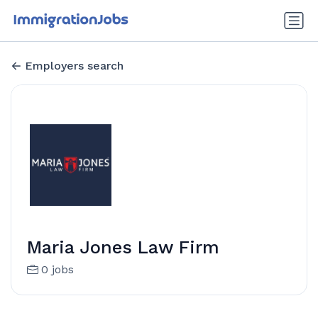
Employers search
Maria Jones Law Firm
0 jobs