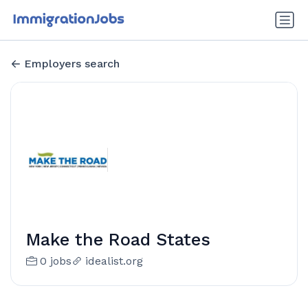
Employers search
Make the Road States
0 jobs
idealist.org