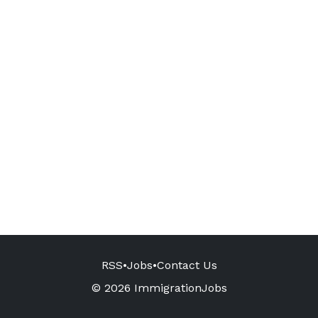
RSS
•
Jobs
•
Contact Us
© 2026 ImmigrationJobs