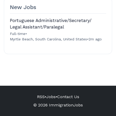
New Jobs
Portuguese Administrative/Secretary/
Legal Assistant/Paralegal
Full-time
•
Myrtle Beach, South Carolina, United States
•
2m ago
RSS
•
Jobs
•
Contact Us
© 2026 ImmigrationJobs