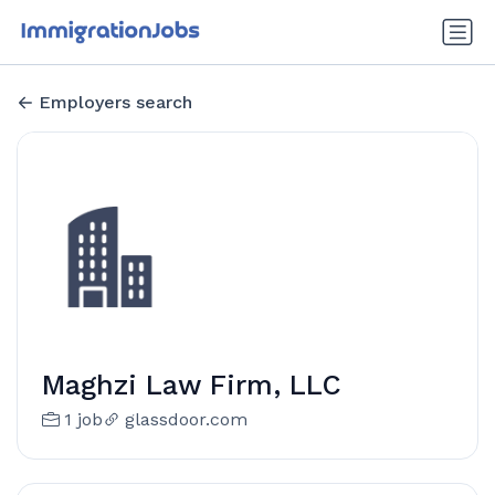
Employers search
Maghzi Law Firm, LLC
1 job
glassdoor.com