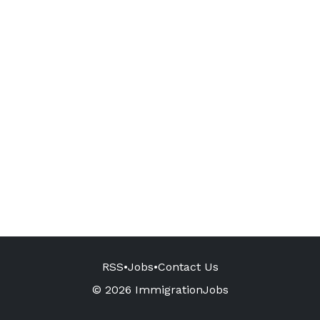
RSS
•
Jobs
•
Contact Us
© 2026 ImmigrationJobs