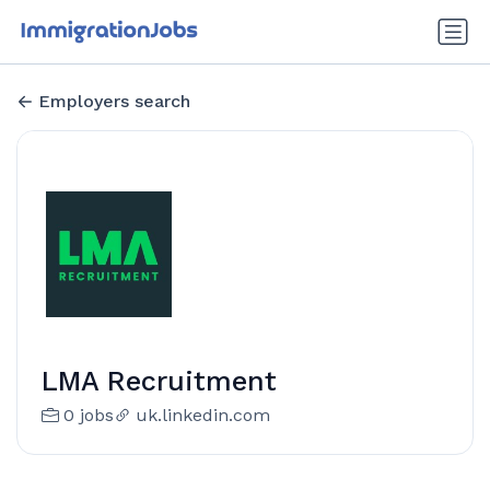
Employers search
LMA Recruitment
0 jobs
uk.linkedin.com