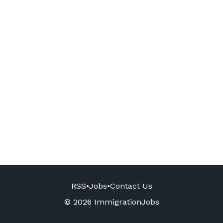
RSS
•
Jobs
•
Contact Us
© 2026 ImmigrationJobs