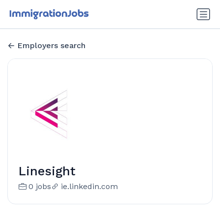
Employers search
Linesight
0 jobs
ie.linkedin.com