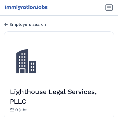
Employers search
Lighthouse Legal Services,
PLLC
0 jobs