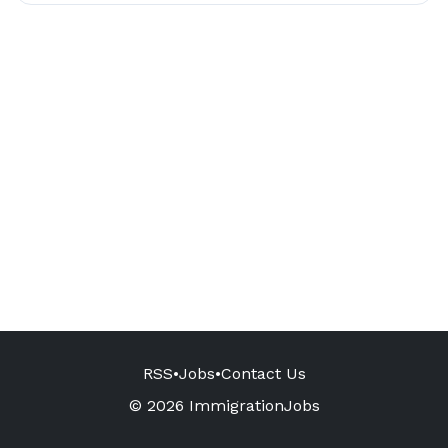
RSS
•
Jobs
•
Contact Us
© 2026 ImmigrationJobs