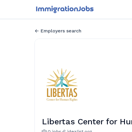
Employers search
Libertas Center for H
0 jobs
idealist.org