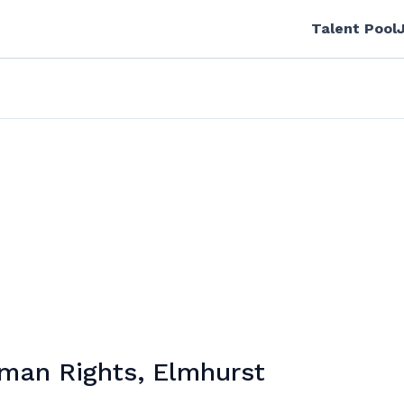
Talent Pool
uman Rights, Elmhurst