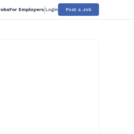
Jobs
For Employers
Login
Post a Job