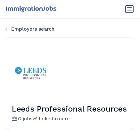
Employers search
Leeds Professional Resources
0 jobs
linkedin.com