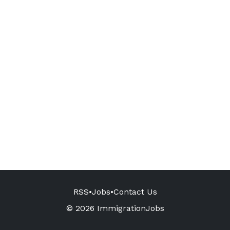
RSS
•
Jobs
•
Contact Us
© 2026 ImmigrationJobs