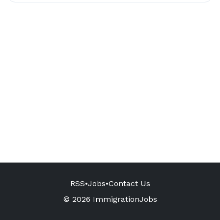
RSS
•
Jobs
•
Contact Us
© 2026 ImmigrationJobs