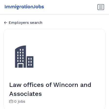
Employers search
Law offices of Wincorn and
Associates
0 jobs