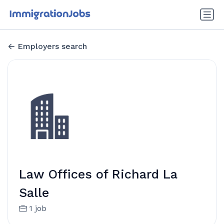
Employers search
Law Offices of Richard La
Salle
1 job