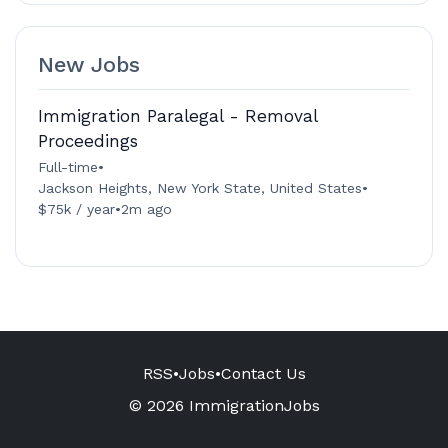
New Jobs
Immigration Paralegal - Removal
Proceedings
Full-time
•
Jackson Heights, New York State, United States
•
$75k / year
•
2m ago
RSS
•
Jobs
•
Contact Us
© 2026 ImmigrationJobs