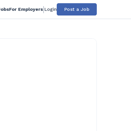
Jobs
For Employers
Login
Post a Job