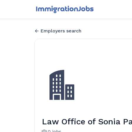
Employers search
Law Office of Sonia P
0 jobs