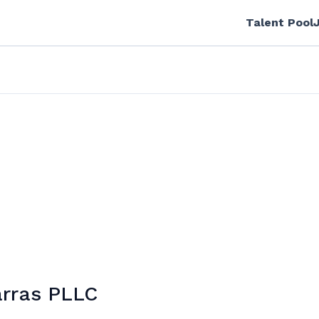
Talent Pool
arras PLLC