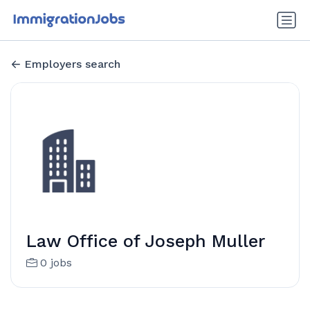
Employers search
Law Office of Joseph Muller
0 jobs