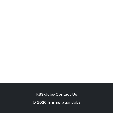
RSS
•
Jobs
•
Contact Us
© 2026 ImmigrationJobs